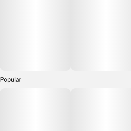
Popular