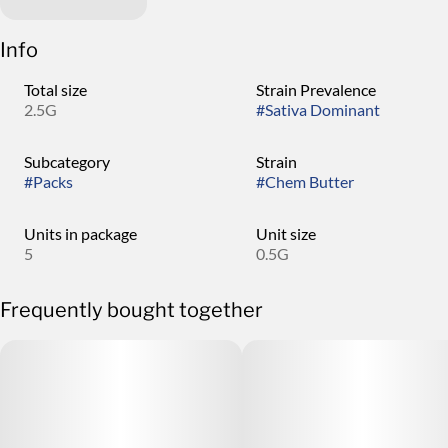
Info
Total size
Strain Prevalence
2.5G
#
Sativa Dominant
Subcategory
Strain
#
Packs
#
Chem Butter
Units in package
Unit size
5
0.5G
Frequently bought together