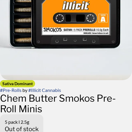
Sativa Dominant
#
Pre-Rolls
by
#
Illicit Cannabis
Chem Butter Smokos Pre-
Roll Minis
5 pack l 2.5g
Out of stock