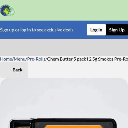
Sign up or log in to see exclusive deals
Log In
Sign Up
Home
0
/
Menu
/
Pre-Rolls
/
Chem Butter 5 pack l 2.5g Smokos Pre-Ro
Back