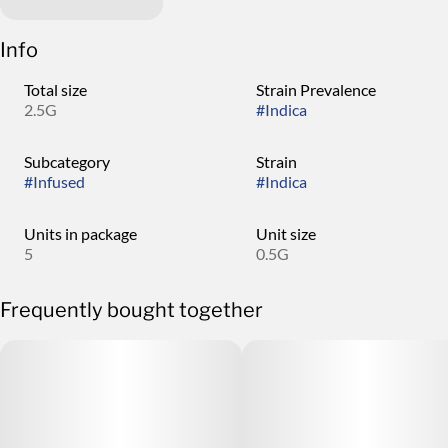
Info
Total size
Strain Prevalence
2.5G
#
Indica
Subcategory
Strain
#
Infused
#
Indica
Units in package
Unit size
5
0.5G
Frequently bought together