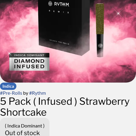
Indica
#
Pre-Rolls
by
#
Rythm
5 Pack ( Infused ) Strawberry
Shortcake
( Indica Dominant )
Out of stock