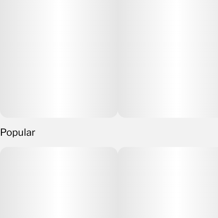
Popular