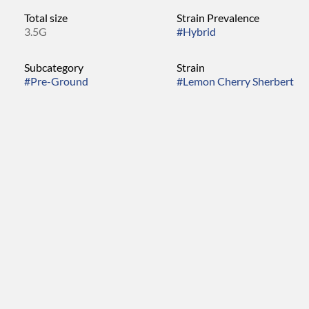
Total size
Strain Prevalence
3.5G
#
Hybrid
Subcategory
Strain
#
Pre-Ground
#
Lemon Cherry Sherbert