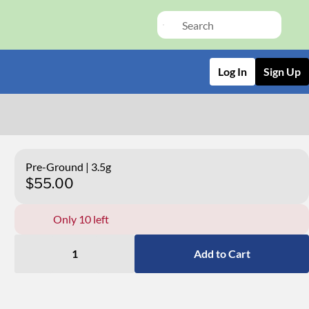
Log In
Sign Up
Pre-Ground | 3.5g
$55.00
Only 10 left
1
Add to Cart