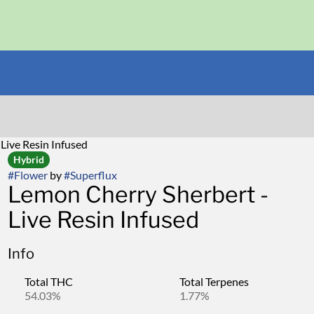
Live Resin Infused
Hybrid
#
Flower
by
#
Superflux
Lemon Cherry Sherbert -
Live Resin Infused
Info
Total THC
Total Terpenes
54.03%
1.77%