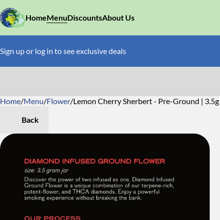
Home
Menu
Discounts
About Us
Sign up or log in to see exclusive deals
Home
0
/
Menu
/
Flower
/
Lemon Cherry Sherbert - Pre-Ground | 3.5g 
Back