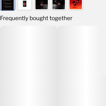
Frequently bought together