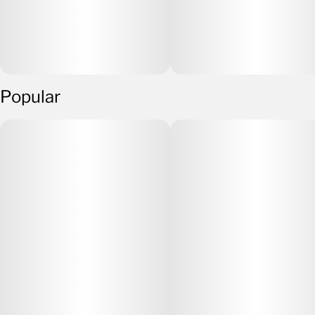
Popular