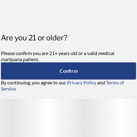
Are you 21 or older?
Please confirm you are 21+ years old or a valid medical
marijuana patient.
Confirm
By continuing, you agree to our
Privacy Policy
and
Terms of
Service