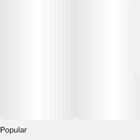
Popular