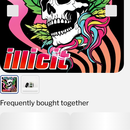
Frequently bought together