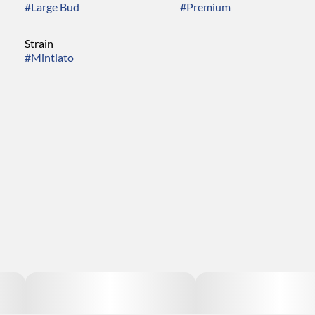
#
Large Bud
#
Premium
Strain
#
Mintlato