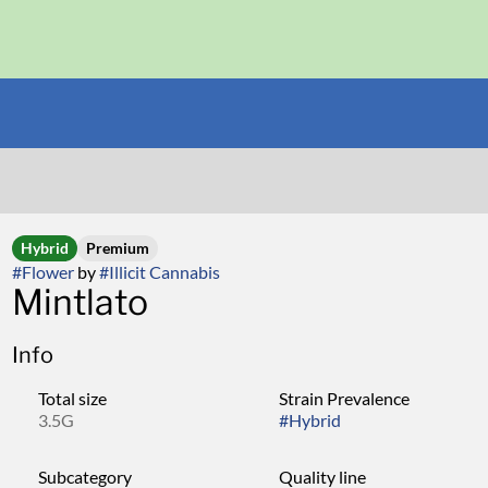
Hybrid
Premium
#
Flower
by
#
Illicit Cannabis
Mintlato
Info
Total size
Strain Prevalence
3.5G
#
Hybrid
Subcategory
Quality line