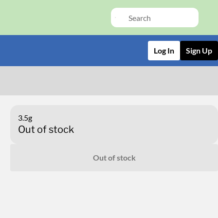
Log In
Sign Up
3.5g
Out of stock
Out of stock