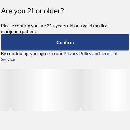
Are you 21 or older?
Please confirm you are 21+ years old or a valid medical
marijuana patient.
Confirm
By continuing, you agree to our
Privacy Policy
and
Terms of
Service