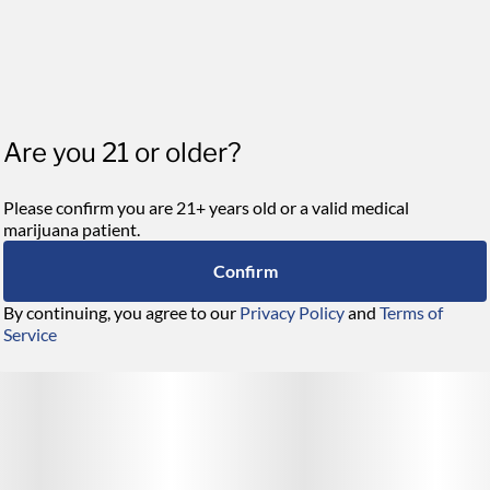
Are you 21 or older?
Please confirm you are 21+ years old or a valid medical
marijuana patient.
Confirm
By continuing, you agree to our
Privacy Policy
and
Terms of
Service