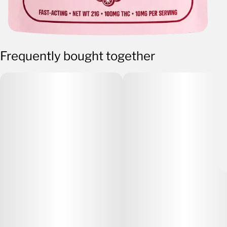
Frequently bought together