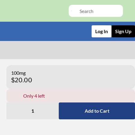
Log In
Sign Up
100mg
$20.00
Only 4 left
1
Add to Cart