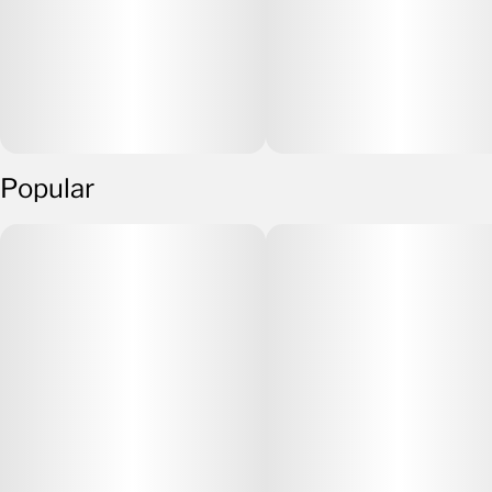
Popular