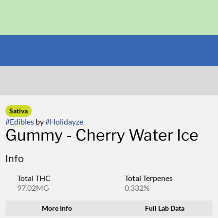
Sativa
#
Edibles
by
#
Holidayze
Gummy - Cherry Water Ice
Info
Total THC
Total Terpenes
97.02MG
0.332%
More Info
Full Lab Data
Other