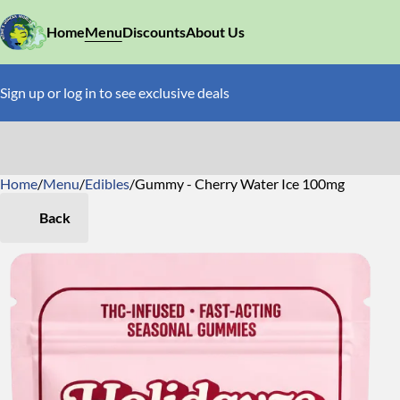
Home
Menu
Discounts
About Us
Sign up or log in to see exclusive deals
Home
0
/
Menu
/
Edibles
/
Gummy - Cherry Water Ice 100mg
Back