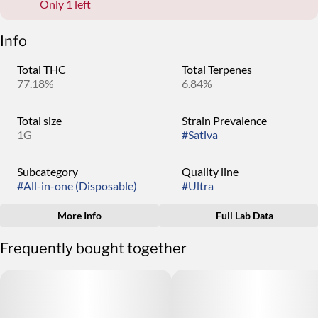
Only 1 left
Info
Total THC
Total Terpenes
77.18%
6.84%
Total size
Strain Prevalence
1G
#
Sativa
Subcategory
Quality line
#
All-in-one (Disposable)
#
Ultra
More Info
Full Lab Data
Other
Frequently bought together
Strain
Tags
#
Gassy Taffy
#
High Potency Oil