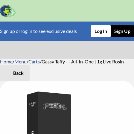
Sign up or log in to see exclusive deals
Log In
Sign Up
Home
0
/
Menu
/
Carts
/
Gassy Taffy - - All-In-One | 1g Live Rosin
Back