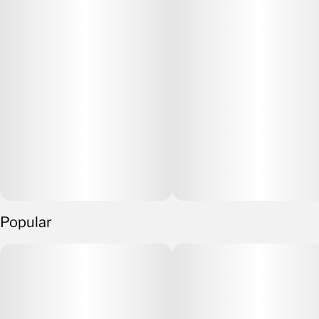
Popular