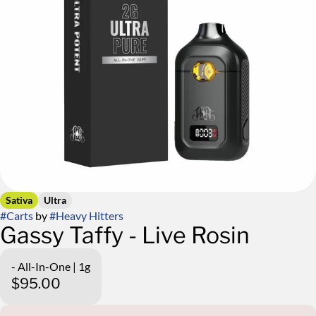
Sativa
Ultra
#
Carts
by
#
Heavy Hitters
Gassy Taffy - Live Rosin
- All-In-One | 1g
$95.00