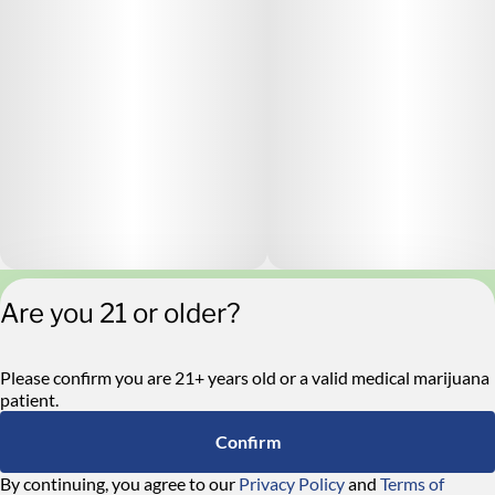
Are you 21 or older?
Privacy Policy
Terms of Service
License number(s):
Please confirm you are 21+ years old or a valid medical marijuana
RE000546
patient.
Confirm
By continuing, you agree to our
Privacy Policy
and
Terms of