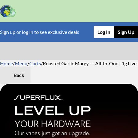
Sign up or log in to see exclusive deals
Log In
Sign Up
Home
0
/
Menu
/
Carts
/
Roasted Garlic Margy - - All-In-One | 1g Live
Back