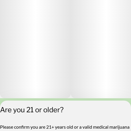
Are you 21 or older?
Privacy Policy
Terms of Service
License number(s):
Please confirm you are 21+ years old or a valid medical marijuana
RE000546