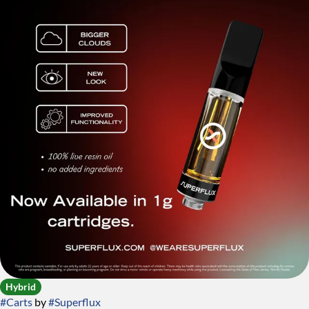
Hybrid
#
Carts
by
#
Superflux