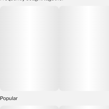
Popular