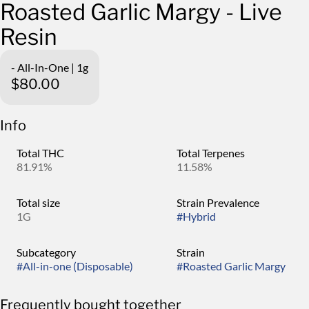
Roasted Garlic Margy - Live
Resin
- All-In-One | 1g
$80.00
Info
Total THC
Total Terpenes
81.91%
11.58%
Total size
Strain Prevalence
1G
#
Hybrid
Subcategory
Strain
#
All-in-one (Disposable)
#
Roasted Garlic Margy
Frequently bought together