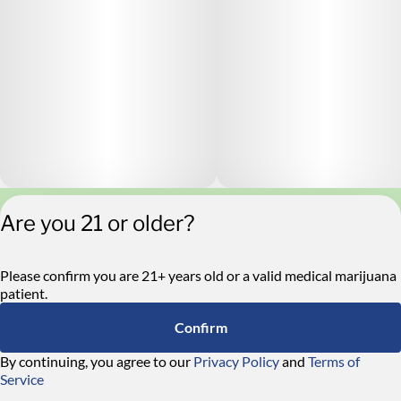
Are you 21 or older?
Privacy Policy
Terms of Service
License number(s):
Please confirm you are 21+ years old or a valid medical marijuana
RE000546
patient.
Confirm
By continuing, you agree to our
Privacy Policy
and
Terms of
Service