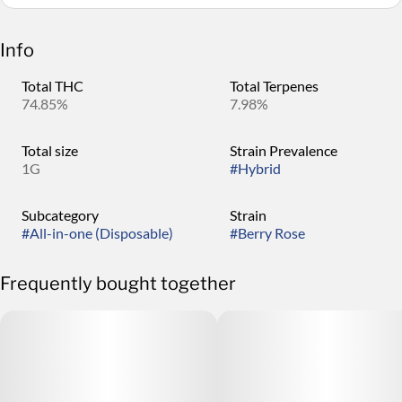
Info
Total THC
Total Terpenes
74.85%
7.98%
Total size
Strain Prevalence
1G
#
Hybrid
Subcategory
Strain
#
All-in-one (Disposable)
#
Berry Rose
Frequently bought together