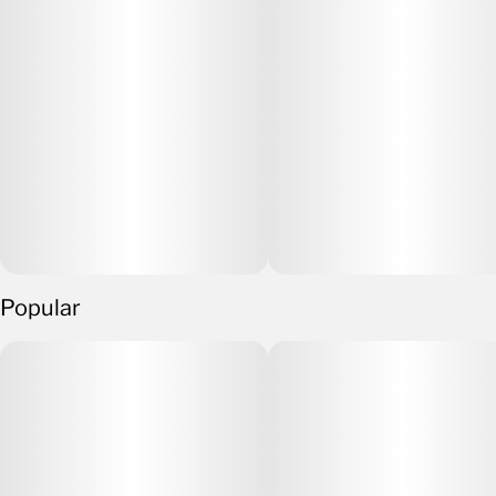
Popular