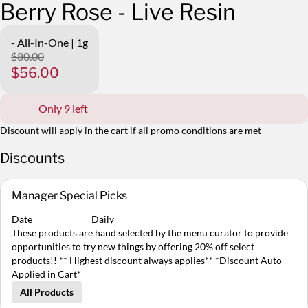
Berry Rose - Live Resin
- All-In-One | 1g
$80.00
$56.00
Only 9 left
Discount will apply in the cart if all promo conditions are met
Discounts
Manager Special Picks
Date
Daily
These products are hand selected by the menu curator to provide
opportunities to try new things by offering 20% off select
products!! ** Highest discount always applies** *Discount Auto
Applied in Cart*
All Products