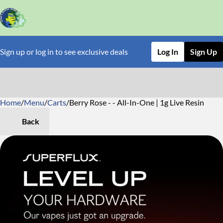
Sign up or log in to see exclusive deals
Log In
Sign Up
Home
0
/
Menu
/
Carts
/
Berry Rose - - All-In-One | 1g Live Resin
Back