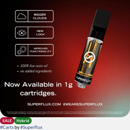
SALE
Hybrid
#
Carts
by
#
Superflux