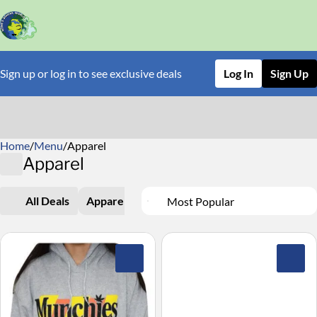
Sign up or log in to see exclusive deals
Log In
Sign Up
Home
0
/
Menu
/
Apparel
Apparel
All Deals
Apparel
0
0