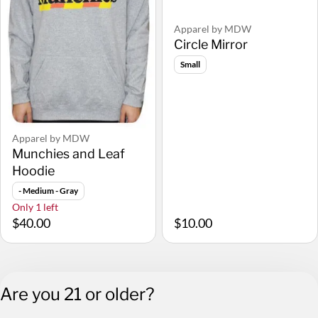
Apparel by MDW
Circle Mirror
Small
Apparel by MDW
Munchies and Leaf
Hoodie
- Medium - Gray
Only 1 left
$40.00
$10.00
Are you 21 or older?