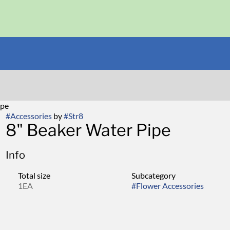
ipe
#
Accessories
by
#
Str8
8" Beaker Water Pipe
Info
Total size
Subcategory
1EA
#
Flower Accessories