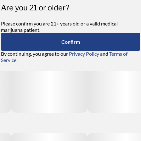
Are you 21 or older?
Please confirm you are 21+ years old or a valid medical
marijuana patient.
Confirm
By continuing, you agree to our
Privacy Policy
and
Terms of
Service