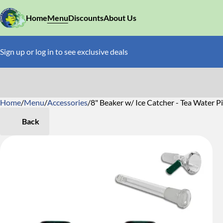
Home
Menu
Discounts
About Us
Sign up or log in to see exclusive deals
Home
0
/
Menu
/
Accessories
/
8" Beaker w/ Ice Catcher - Tea Water P
Back