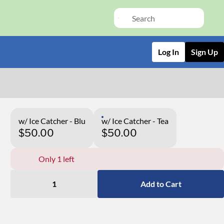
Log In
Sign Up
w/ Ice Catcher - Blu
w/ Ice Catcher - Tea
$50.00
$50.00
Only 1 left
1
Add to Cart