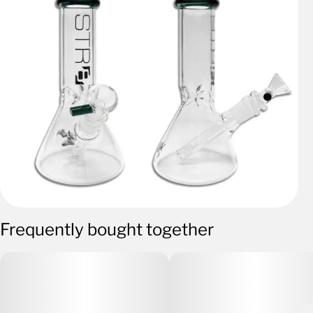
Frequently bought together