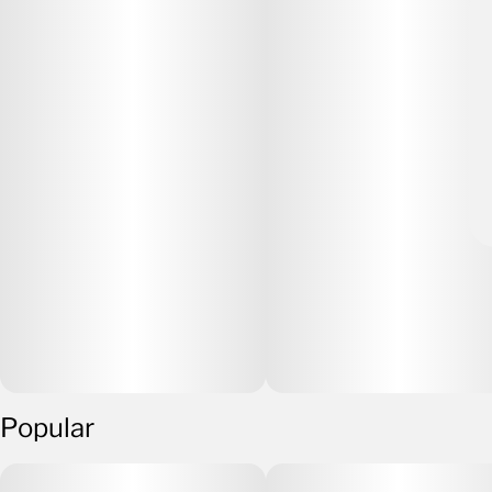
Popular