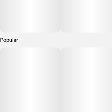
Popular