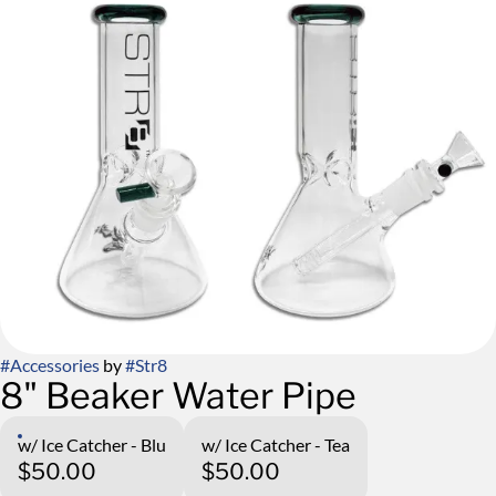
#
Accessories
by
#
Str8
8" Beaker Water Pipe
w/ Ice Catcher - Blu
w/ Ice Catcher - Tea
$50.00
$50.00