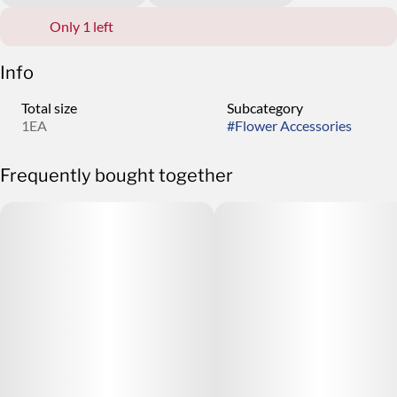
Only 1 left
Info
Total size
Subcategory
1EA
#
Flower Accessories
Frequently bought together