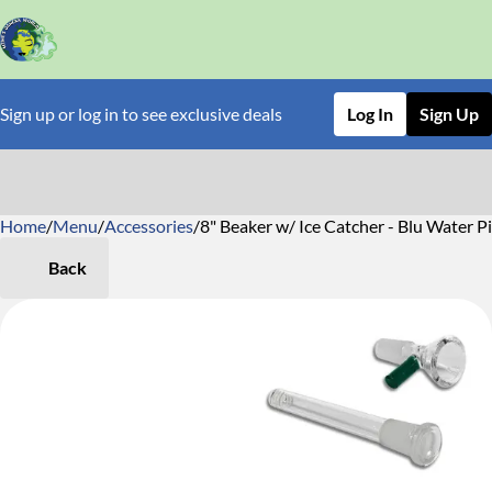
Sign up or log in to see exclusive deals
Log In
Sign Up
Home
0
/
Menu
/
Accessories
/
8" Beaker w/ Ice Catcher - Blu Water P
Back