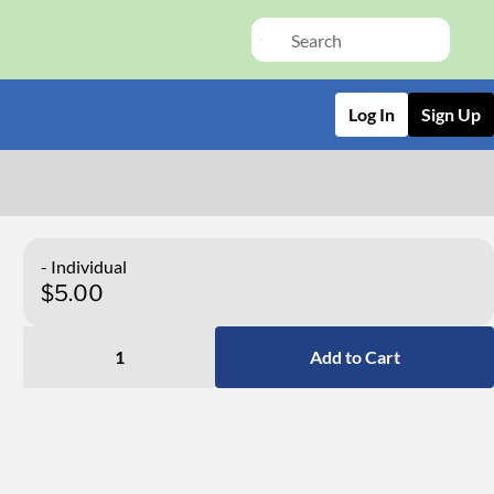
Log In
Sign Up
- Individual
$5.00
1
Add to Cart