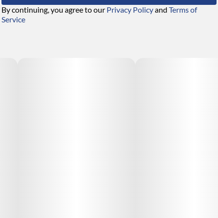
By continuing, you agree to our
Privacy Policy
and
Terms of
Service