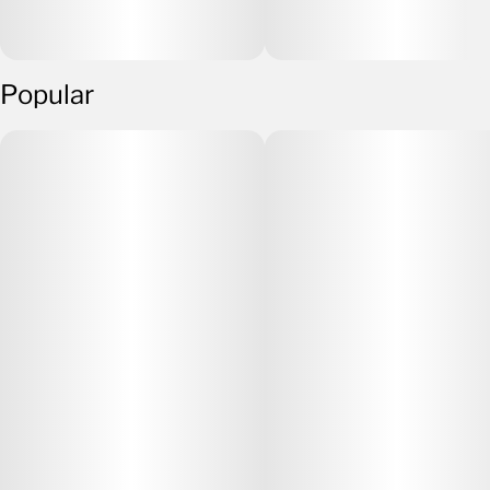
Popular