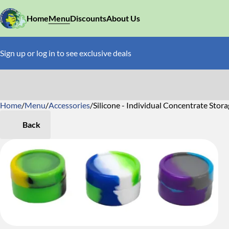
Home
Menu
Discounts
About Us
Sign up or log in to see exclusive deals
Home
0
/
Menu
/
Accessories
/
Silicone - Individual Concentrate Stor
Back