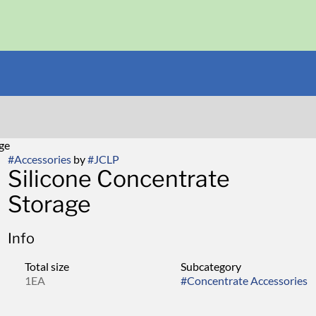
age
#
Accessories
by
#
JCLP
Silicone Concentrate
Storage
Info
Total size
Subcategory
1EA
#
Concentrate Accessories