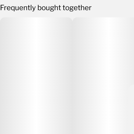
Frequently bought together