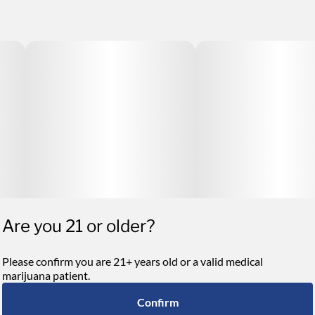
Are you 21 or older?
Please confirm you are 21+ years old or a valid medical
marijuana patient.
Confirm